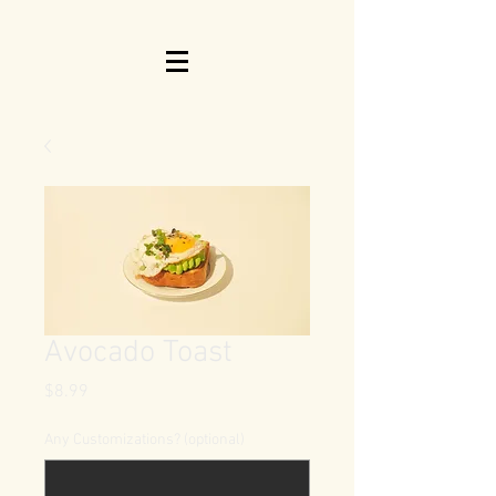
Avocado Toast
Price
$8.99
Any Customizations? (optional)