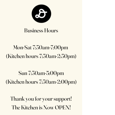
Business Hours
Mon-Sat 7:30am-7:00pm
(Kitchen hours 7:30am-2:30pm)
Sun 7:30am-5:00pm
(Kitchen hours 7:30am-2:00pm)
Thank you for your support!
The Kitchen is Now OPEN!