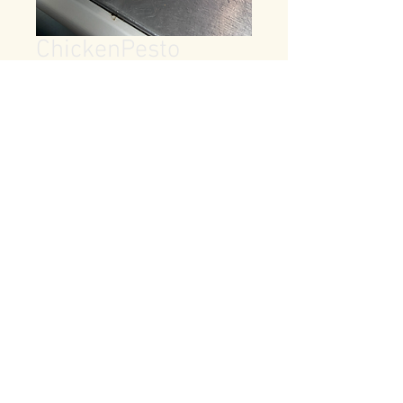
ChickenPesto
Price
$7.99
Quantity
*
Add to Cart
provolone,garlic,pickle,green 
pepper, onion,tomato on french 
bread