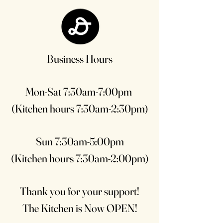
Business Hours
Mon-Sat 7:30am-7:00pm
(Kitchen hours 7:30am-2:30pm)
Sun 7:30am-5:00pm
(Kitchen hours 7:30am-2:00pm)
Thank you for your support!
The Kitchen is Now OPEN!