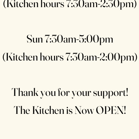
(Kitchen hours 7:30am-2:30pm)
Sun 7:30am-5:00pm
(Kitchen hours 7:30am-2:00pm)
Thank you for your support!
The Kitchen is Now OPEN!