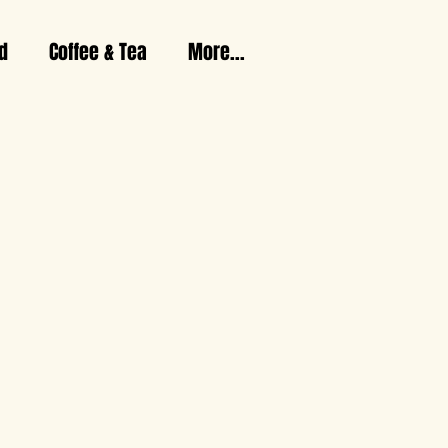
d
Coffee & Tea
More...