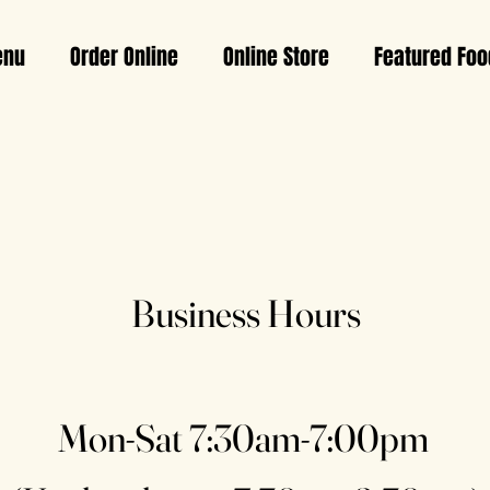
nu
Order Online
Online Store
Featured Foo
Business Hours
Mon-Sat 7:30am-7:00pm