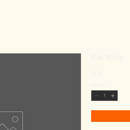
Flat White
Price
$4.50
Quantity
*