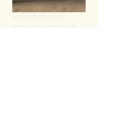
Grilled chicken
teriyaki sandwich
Price
$7.99
Quantity
*
Add to Cart
brioche bun, teriyaki chicken 
breast, provolone, lettuce, tomato, 
pickles and mayo