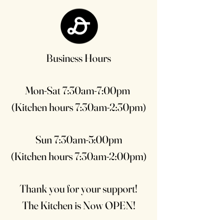
Business Hours
Mon-Sat 7:30am-7:00pm
(Kitchen hours 7:30am-2:30pm)
Sun 7:30am-5:00pm
(Kitchen hours 7:30am-2:00pm)
Thank you for your support!
The Kitchen is Now OPEN!