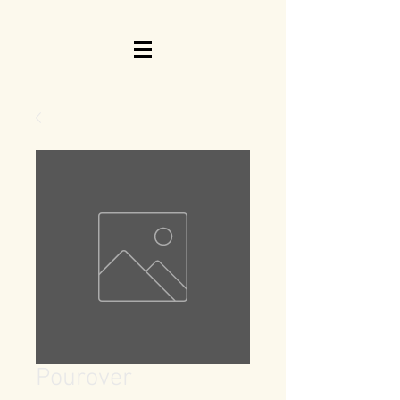
Pourover