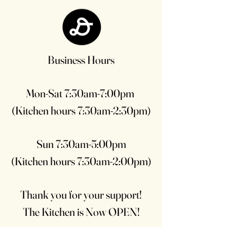
Business Hours
Mon-Sat 7:30am-7:00pm
(Kitchen hours 7:30am-2:30pm)
Sun 7:30am-5:00pm
(Kitchen hours 7:30am-2:00pm)
Thank you for your support!
The Kitchen is Now OPEN!