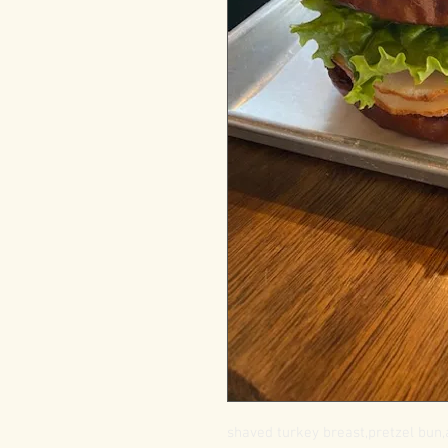
shaved turkey breast,pretzel bun,