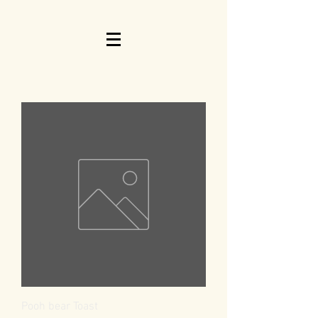
Pooh bear Toast