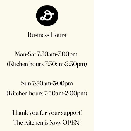
Business Hours
Mon-Sat 7:30am-7:00pm
(Kitchen hours 7:30am-2:30pm)
Sun 7:30am-5:00pm
(Kitchen hours 7:30am-2:00pm)
Thank you for your support!
The Kitchen is Now OPEN!